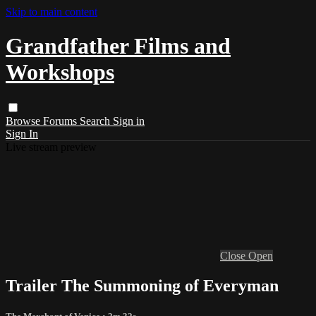
Skip to main content
Grandfather Films and
Workshops
Browse
Forums
Search
Sign in
Sign In
Live stream preview
Close
Open
Trailer The Summoning of Everyman