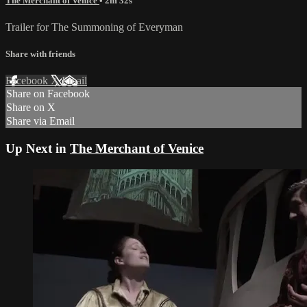
The Merchant of Venice
• 2m 32s
Trailer for The Summoning of Everyman
Share with friends
Facebook
X
Email
Share on Facebook
Share on X
Share via Email
Up Next in
The Merchant of Venice