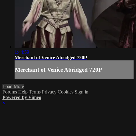
1:44:59
Merchant of Venice Abridged 720P
Merchant of Venice Abridged 720P
Load More
Forums
Help
Terms
Privacy
Cookies
Sign in
Powered by Vimeo
×